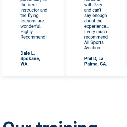
the best
with Gary
instructor and
and can't
the flying
say enough
lessons are
about the
wonderful.
experience...
Highly
I very much
Recommend!
recommend
All Sports
Aviation.
Dale L,
Spokane,
Phil D, La
WA.
Palma, CA.