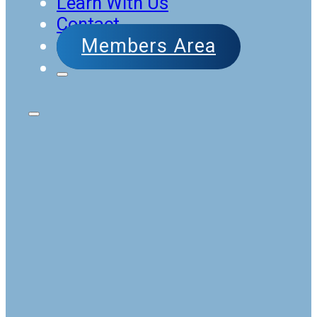
Learn With Us
Contact
Members Area