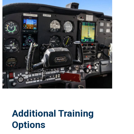
Additional Training
Options