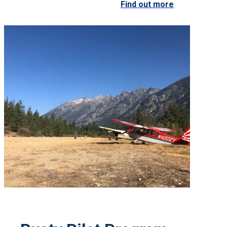
Find out more