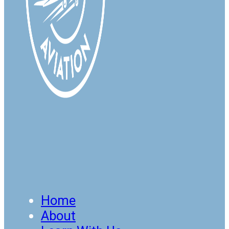
Home
About