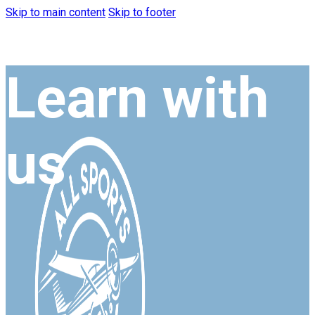
Skip to main content
Skip to footer
Learn with
us