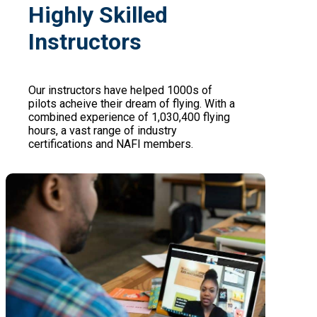
Highly Skilled
Instructors
Our instructors have helped 1000s of
pilots acheive their dream of flying. With a
combined experience of 1,030,400 flying
hours, a vast range of industry
certifications and NAFI members.