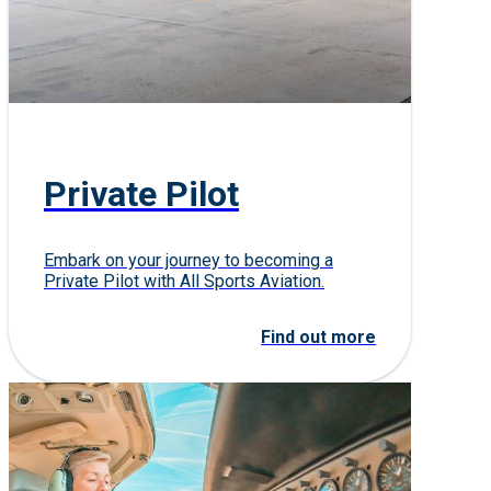
Private Pilot
Embark on your journey to becoming a
Private Pilot with All Sports Aviation.
Find out more