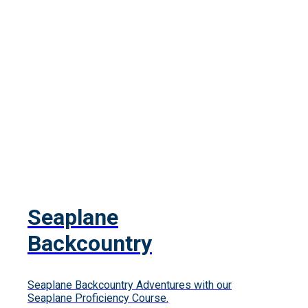
Seaplane
Backcountry
Seaplane Backcountry Adventures with our
Seaplane Proficiency Course.