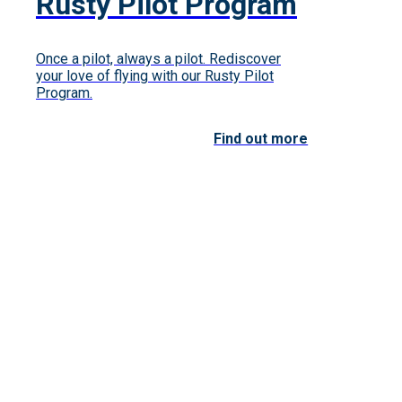
Rusty Pilot Program
Once a pilot, always a pilot. Rediscover
your love of flying with our Rusty Pilot
Program.
Find out more