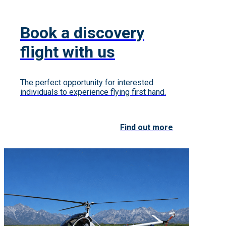
Book a discovery
flight with us
The perfect opportunity for interested
individuals to experience flying first hand.
Find out more