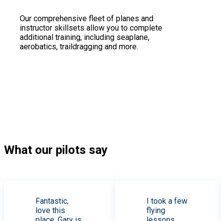
Our comprehensive fleet of planes and
instructor skillsets allow you to complete
additional training, including seaplane,
aerobatics, traildragging and more.
What our pilots say
Fantastic,
I took a few
love this
flying
place. Gary is
lessons