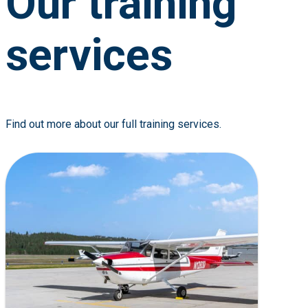
Our training
services
Find out more about our full training services.