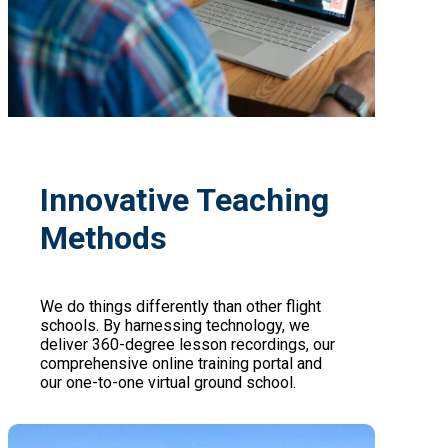
Innovative Teaching
Methods
We do things differently than other flight
schools. By harnessing technology, we
deliver 360-degree lesson recordings, our
comprehensive online training portal and
our one-to-one virtual ground school.