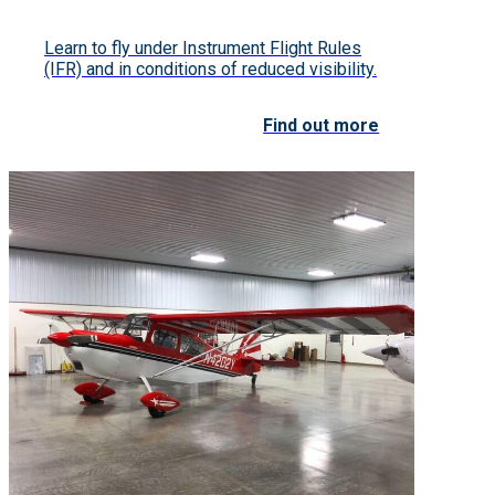
Learn to fly under Instrument Flight Rules
(IFR) and in conditions of reduced visibility.
Find out more