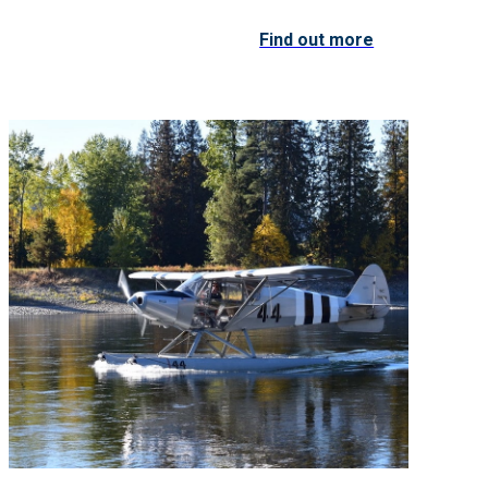
Find out more