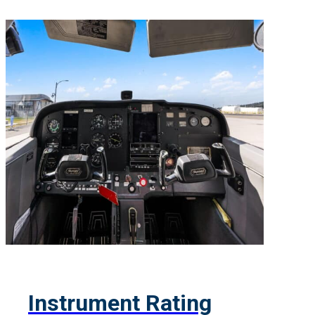
Instrument Rating