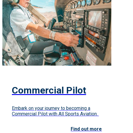
Commercial Pilot
Embark on your journey to becoming a
Commercial Pilot with All Sports Aviation.
Find out more