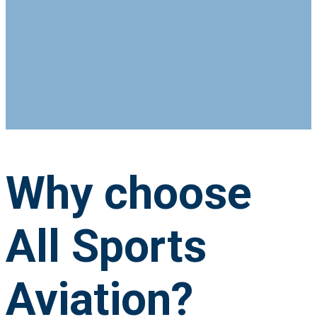
Why choose
All Sports
Aviation?