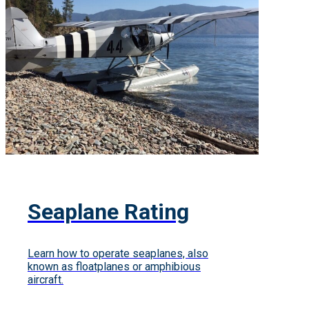
Seaplane Rating
Learn how to operate seaplanes, also
known as floatplanes or amphibious
aircraft.