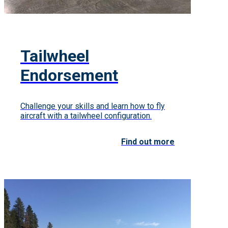
Tailwheel
Endorsement
Challenge your skills and learn how to fly
aircraft with a tailwheel configuration.
Find out more