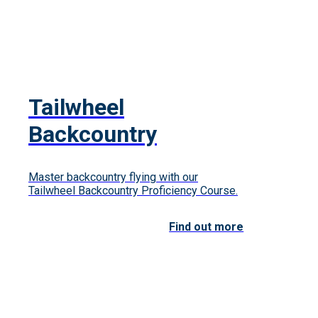
Tailwheel
Backcountry
Master backcountry flying with our
Tailwheel Backcountry Proficiency Course.
Find out more