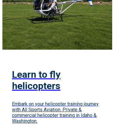
Learn to fly
helicopters
Embark on your helicopter training journey
with All Sports Aviation. Private &
commercial helicopter training in Idaho &
Washington.