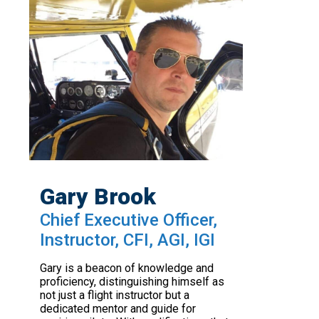
Gary Brook
Chief Executive Officer,
Instructor, CFI, AGI, IGI
Gary is a beacon of knowledge and
proficiency, distinguishing himself as
not just a flight instructor but a
dedicated mentor and guide for