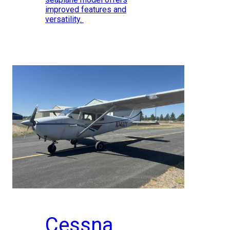
improved features and
versatility.
Cessna