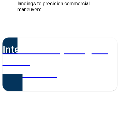
landings to precision commercial
maneuvers.
Interested in joining the
team?
Get in touch