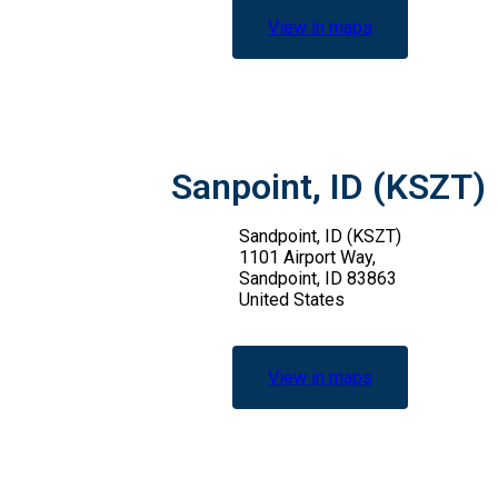
View in maps
Sanpoint, ID (KSZT)
Sandpoint, ID (KSZT)
1101 Airport Way,
Sandpoint, ID 83863
United States
View in maps