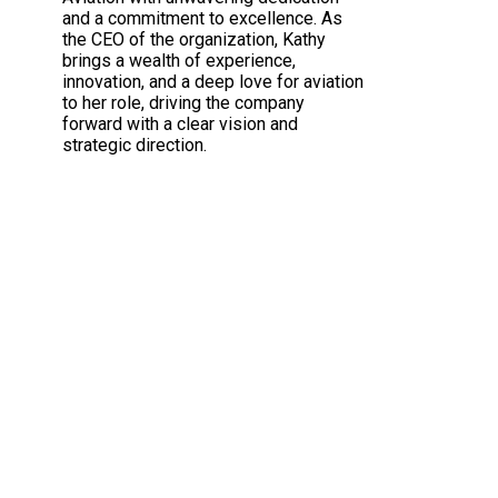
and a commitment to excellence. As
the CEO of the organization, Kathy
brings a wealth of experience,
innovation, and a deep love for aviation
to her role, driving the company
forward with a clear vision and
strategic direction.