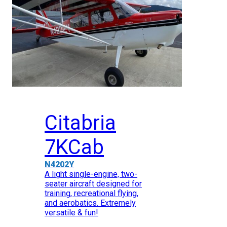
Citabria
7KCab
N4202Y
A light single-engine, two-
seater aircraft designed for
training, recreational flying,
and aerobatics. Extremely
versatile & fun!