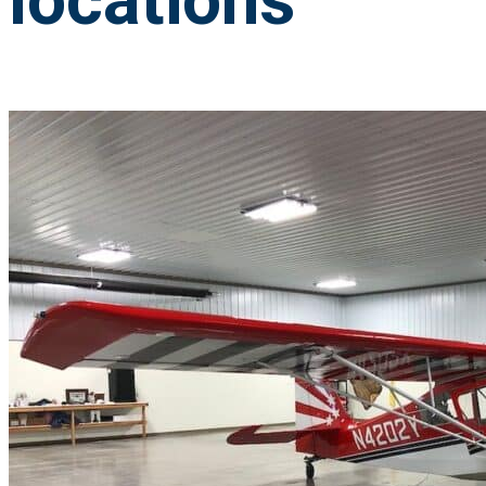
locations