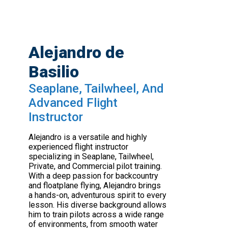
Alejandro de
Basilio
Seaplane, Tailwheel, And
Advanced Flight
Instructor
Alejandro is a versatile and highly
experienced flight instructor
specializing in Seaplane, Tailwheel,
Private, and Commercial pilot training.
With a deep passion for backcountry
and floatplane flying, Alejandro brings
a hands-on, adventurous spirit to every
lesson. His diverse background allows
him to train pilots across a wide range
of environments, from smooth water