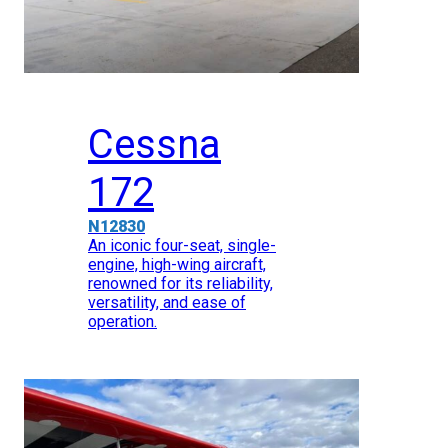
Cessna
172
N12830
An iconic four-seat, single-
engine, high-wing aircraft,
renowned for its reliability,
versatility, and ease of
operation.