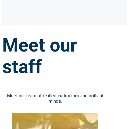
Meet our
staff
Meet our team of skilled instructors and brilliant
minds.