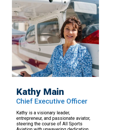
Kathy Main
Chief Executive Officer
Kathy is a visionary leader,
entrepreneur, and passionate aviator,
steering the course of All Sports
Aviation with unwavering dedication