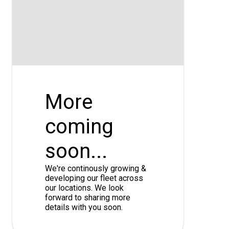
More
coming
soon...
We're continously growing &
developing our fleet across
our locations. We look
forward to sharing more
details with you soon.