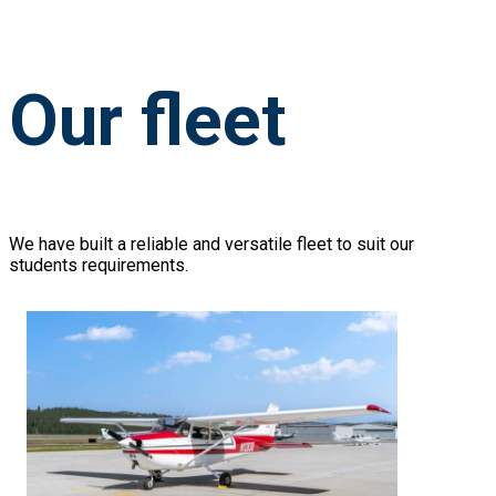
Our fleet
We have built a reliable and versatile fleet to suit our
students requirements.