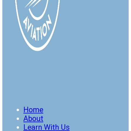
Home
About
Learn With Us