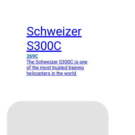
Schweizer
S300C
269C
The Schweizer S300C is one
of the most trusted training
helicopters in the world.