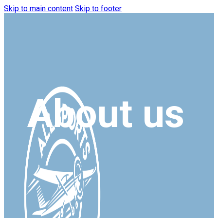
Skip to main content
Skip to footer
About us