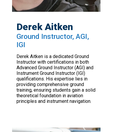
Derek Aitken
Ground Instructor, AGI,
IGI
Derek Aitken is a dedicated Ground
Instructor with certifications in both
Advanced Ground Instructor (AGI) and
Instrument Ground Instructor (IGI)
qualifications. His expertise lies in
providing comprehensive ground
training, ensuring students gain a solid
theoretical foundation in aviation
principles and instrument navigation.