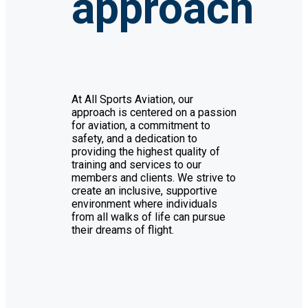
approach
At All Sports Aviation, our
approach is centered on a passion
for aviation, a commitment to
safety, and a dedication to
providing the highest quality of
training and services to our
members and clients. We strive to
create an inclusive, supportive
environment where individuals
from all walks of life can pursue
their dreams of flight.