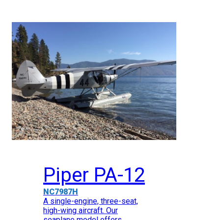
Piper PA-12
NC7987H
A single-engine, three-seat,
high-wing aircraft. Our
seaplane model offers