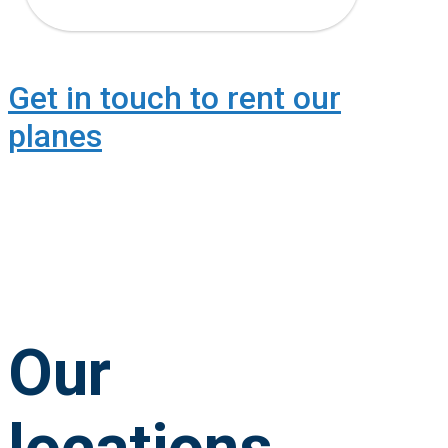
Get in touch to rent our
planes
Our