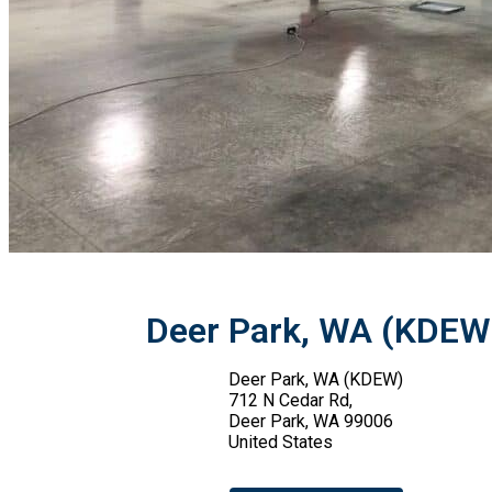
Deer Park, WA (KDEW
Deer Park, WA (KDEW)
712 N Cedar Rd,
Deer Park, WA 99006
United States