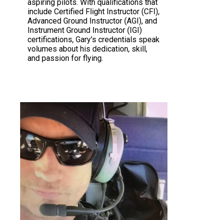
aspiring pilots. With qualifications that
include Certified Flight Instructor (CFI),
Advanced Ground Instructor (AGI), and
Instrument Ground Instructor (IGI)
certifications, Gary's credentials speak
volumes about his dedication, skill,
and passion for flying.