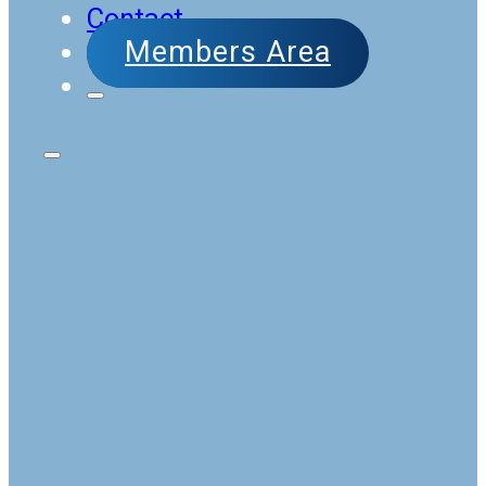
Contact
Members Area