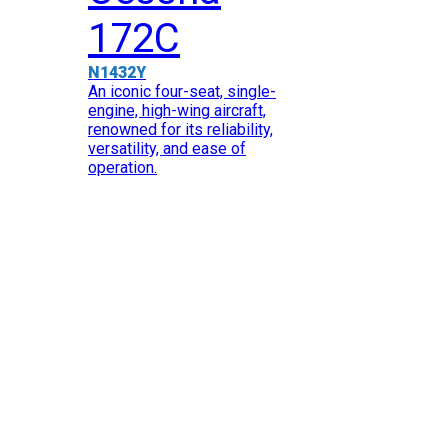
172C
N1432Y
An iconic four-seat, single-
engine, high-wing aircraft,
renowned for its reliability,
versatility, and ease of
operation.