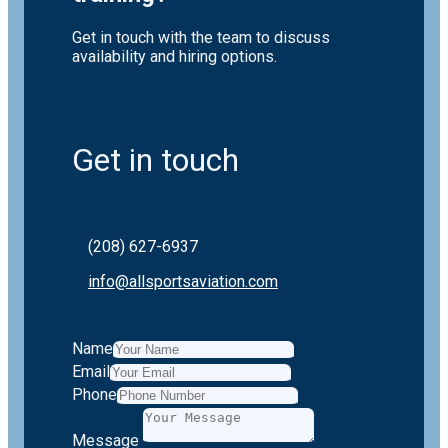
Get in touch with the team to discuss
availability and hiring options.
Get in touch
(208) 627-6937
info@allsportsaviation.com
Name
Email
Phone
Message