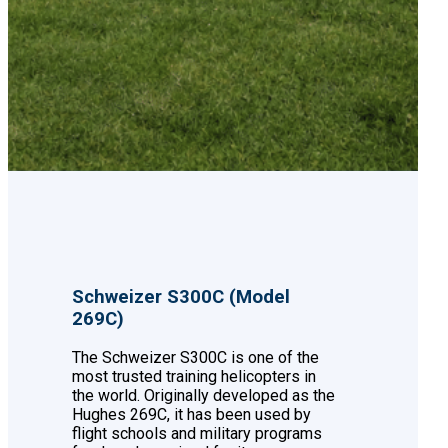
Schweizer S300C (Model
269C)
The Schweizer S300C is one of the
most trusted training helicopters in
the world. Originally developed as the
Hughes 269C, it has been used by
flight schools and military programs