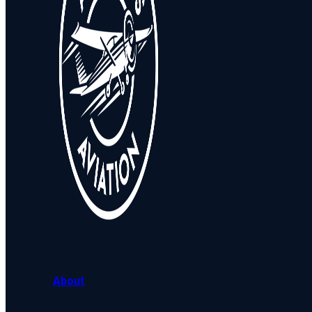
About