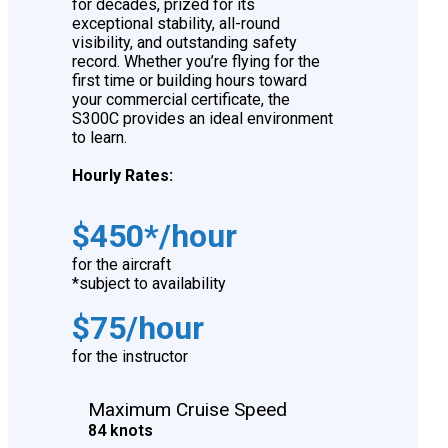
for decades, prized for its
exceptional stability, all-round
visibility, and outstanding safety
record. Whether you’re flying for the
first time or building hours toward
your commercial certificate, the
S300C provides an ideal environment
to learn.
Hourly Rates:
$450*/hour
for the aircraft
*subject to availability
$75/hour
for the instructor
Maximum Cruise Speed
84 knots