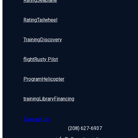
Rating
Seaplane
Rating
Tailwheel
Training
Discovery
flight
Rusty Pilot
Program
Helicopter
training
Library
Financing
Contact Us
(208) 627-6937