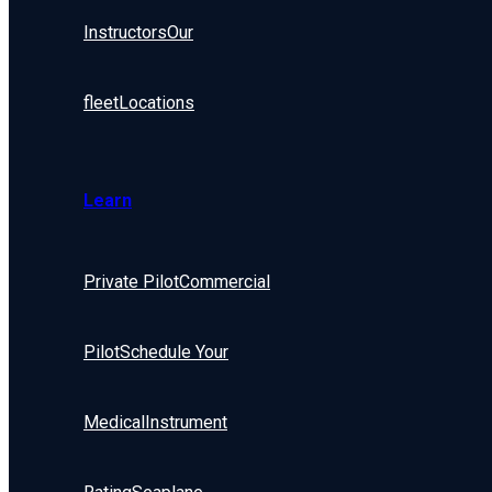
Instructors
Our
fleet
Locations
Learn
Private Pilot
Commercial
Pilot
Schedule Your
Medical
Instrument