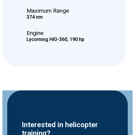
Maximum Range
374 nm
Engine
Lycoming HIO-360, 190 hp
Interested in helicopter
training?