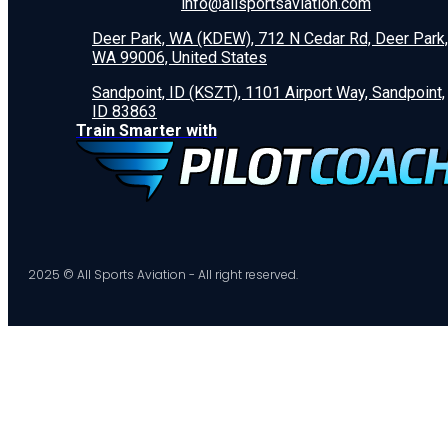
info@allsportsaviation.com
Deer Park, WA (KDEW), 712 N Cedar Rd, Deer Park,
WA 99006, United States
Sandpoint, ID (KSZT), 1101 Airport Way, Sandpoint,
ID 83863
Train Smarter with
2025 © All Sports Aviation - All right reserved.