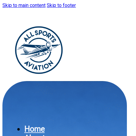
Skip to main content
Skip to footer
Home