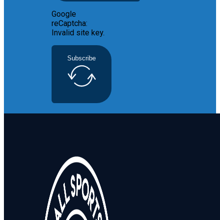
Google
reCaptcha:
Invalid site key.
Subscribe