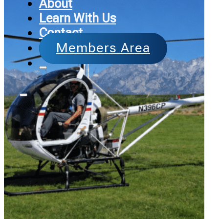
About
Learn With Us
Contact
Members Area