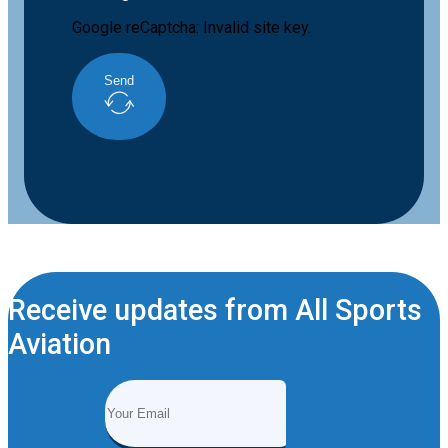
Google reCaptcha: Invalid site key.
Send
Receive updates from All Sports
Aviation